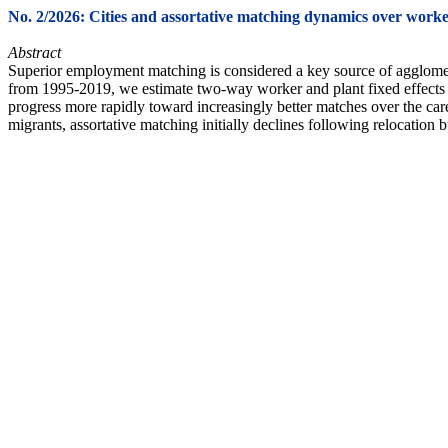
No. 2/2026: Cities and assortative matching dynamics over worke
Abstract
Superior employment matching is considered a key source of agglomera
from 1995-2019, we estimate two-way worker and plant fixed effects to
progress more rapidly toward increasingly better matches over the car
migrants, assortative matching initially declines following relocation 