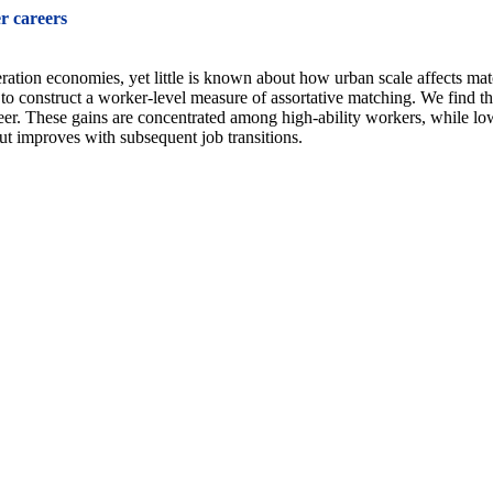
r careers
tion economies, yet little is known about how urban scale affects mat
 construct a worker-level measure of assortative matching. We find that
eer. These gains are concentrated among high-ability workers, while lo
but improves with subsequent job transitions.