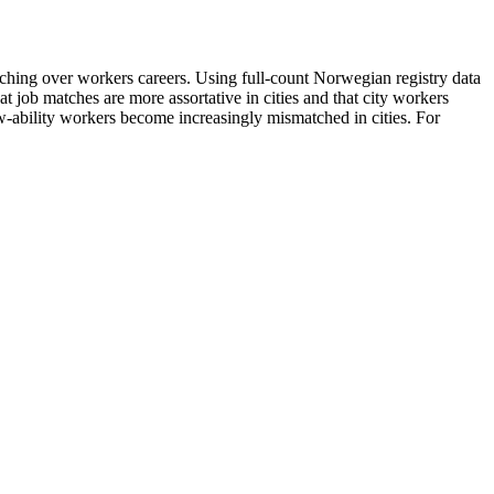
ching over workers careers. Using full-count Norwegian registry data
 job matches are more assortative in cities and that city workers
w-ability workers become increasingly mismatched in cities. For