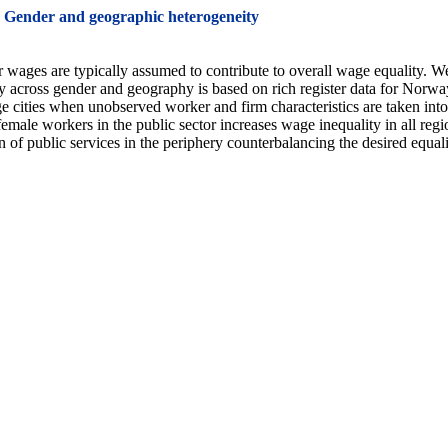
: Gender and geographic heterogeneity
 wages are typically assumed to contribute to overall wage equality. We c
ty across gender and geography is based on rich register data for Norw
e cities when unobserved worker and firm characteristics are taken into
male workers in the public sector increases wage inequality in all regions
f public services in the periphery counterbalancing the desired equali