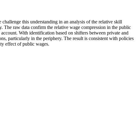
hallenge this understanding in an analysis of the relative skill
ay. The raw data confirm the relative wage compression in the public
 account. With identification based on shifters between private and
, particularly in the periphery. The result is consistent with policies
ty effect of public wages.