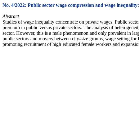
No. 4/2022: Public sector wage compression and wage inequality
Abstract
Studies of wage inequality concentrate on private wages. Public sector
premium in public versus private sectors. The analysis of heterogenei
sector. However, this is a male phenomenon and only prevalent in larg
public sectors and movers between city-size groups, wage setting for fe
promoting recruitment of high-educated female workers and expansion o