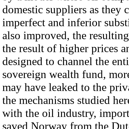
domestic suppliers as they c
imperfect and inferior subst
also improved, the resulting
the result of higher prices 
designed to channel the enti
sovereign wealth fund, more
may have leaked to the pri
the mechanisms studied her
with the oil industry, impor
saved Norway from the Dutc