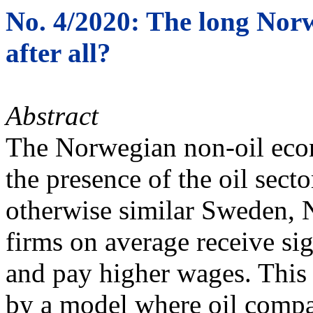
No. 4/2020: The long Nor
after all?
Abstract
The Norwegian non-oil econ
the presence of the oil sec
otherwise similar Sweden, 
firms on average receive sig
and pay higher wages. This
by a model where oil compan