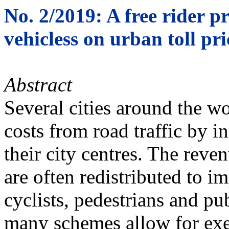
No. 2/2019: A free rider pr
vehicless on urban toll pri
Abstract
Several cities around the wo
costs from road traffic by in
their city centres. The reve
are often redistributed to i
cyclists, pedestrians and pu
many schemes allow for exe