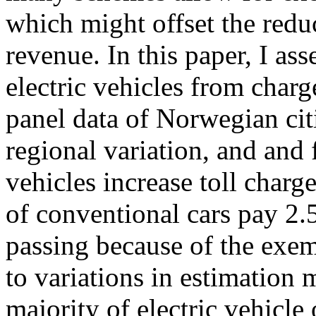
which might offset the redu
revenue. In this paper, I as
electric vehicles from charg
panel data of Norwegian citi
regional variation, and and f
vehicles increase toll charg
of conventional cars pay 
passing because of the exem
to variations in estimation
majority of electric vehicl