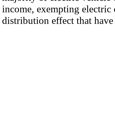
income, exempting electric 
distribution effect that have