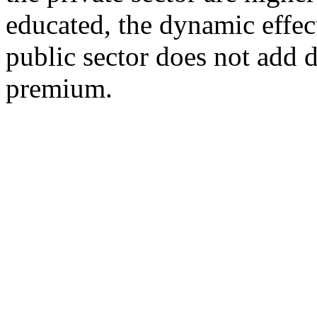
educated, the dynamic effec
public sector does not add 
premium.