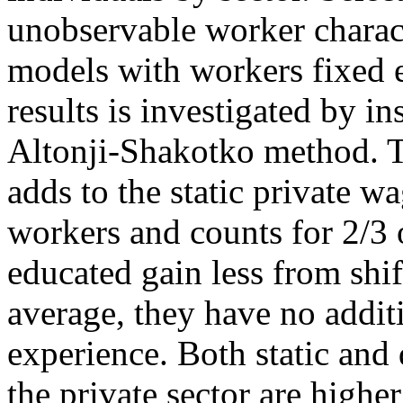
unobservable worker charact
models with workers fixed e
results is investigated by i
Altonji-Shakotko method. T
adds to the static private 
workers and counts for 2/3 
educated gain less from shif
average, they have no additi
experience. Both static and
the private sector are higher