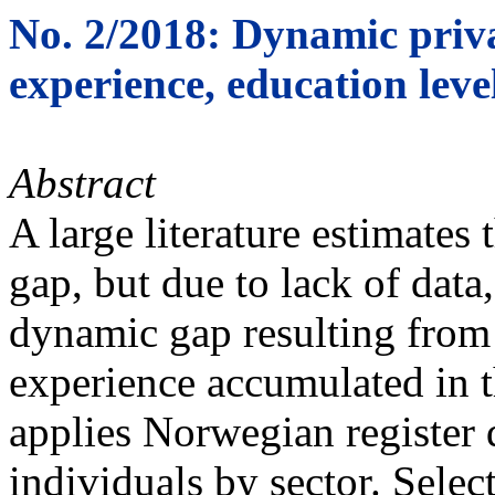
No. 2/2018: Dynamic priv
experience, education level
Abstract
A large literature estimates 
gap, but due to lack of dat
dynamic gap resulting from 
experience accumulated in t
applies Norwegian register 
individuals by sector. Sele