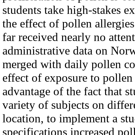
students take high-stakes e
the effect of pollen allergi
far received nearly no atte
administrative data on Nor
merged with daily pollen co
effect of exposure to polle
advantage of the fact that s
variety of subjects on differ
location, to implement a stu
specifications increased pol