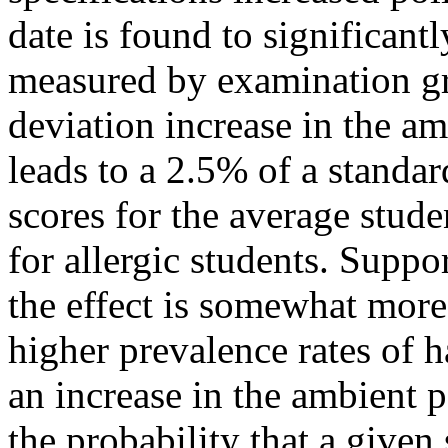
date is found to significan
measured by examination gr
deviation increase in the am
leads to a 2.5% of a standar
scores for the average studen
for allergic students. Suppo
the effect is somewhat mor
higher prevalence rates of ha
an increase in the ambient 
the probability that a given