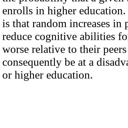
enrolls in higher education.
is that random increases in
reduce cognitive abilities f
worse relative to their peer
consequently be at a disad
or higher education.