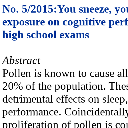
No. 5/2015:You sneeze, you
exposure on cognitive per
high school exams
Abstract
Pollen is known to cause al
20% of the population. Thes
detrimental effects on sleep
performance. Coincidentally
proliferation of pollen is c