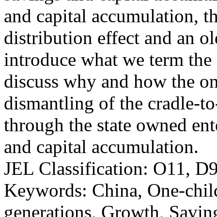
and capital accumulation, t
distribution effect and an o
introduce what we term the 
discuss why and how the one
dismantling of the cradle-to
through the state owned ent
and capital accumulation.
JEL Classification: O11, D
Keywords: China, One-child
generations, Growth, Savin