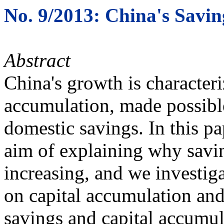
No. 9/2013: China's Savin
Abstract
China's growth is character
accumulation, made possibl
domestic savings. In this p
aim of explaining why savi
increasing, and we investiga
on capital accumulation an
savings and capital accumul