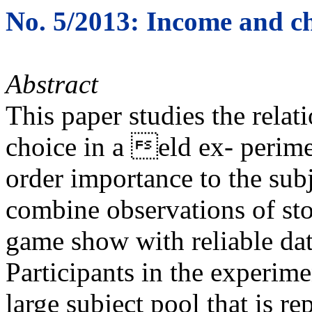
No. 5/2013: Income and ch
Abstract
This paper studies the rela
choice in a eld ex- perime
order importance to the subj
combine observations of st
game show with reliable dat
Participants in the experim
large subject pool that is r