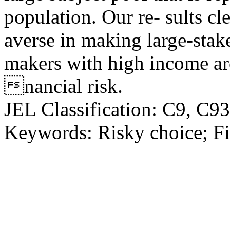
population. Our re- sults cle
averse in making large-stak
makers with high income ar
nancial risk.
JEL Classification: C9, C9
Keywords: Risky choice; Fi