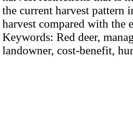
the current harvest pattern
harvest compared with the e
Keywords: Red deer, manag
landowner, cost-benefit, hu