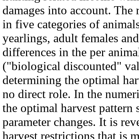
damages into account. The r
in five categories of animal
yearlings, adult females and
differences in the per anima
("biological discounted" val
determining the optimal har
no direct role. In the numeri
the optimal harvest pattern 
parameter changes. It is re
harvest restrictions that is