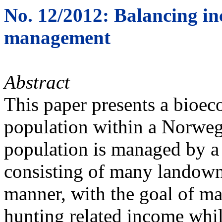
No. 12/2012: Balancing in
management
Abstract
This paper presents a bioec
population within a Norwegi
population is managed by a 
consisting of many landowne
manner, with the goal of ma
hunting related income whi