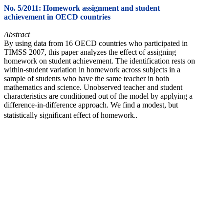
No. 5/2011: Homework assignment and student
achievement in OECD countries
Abstract
By using data from 16 OECD countries who participated in
TIMSS 2007, this paper analyzes the effect of assigning
homework on student achievement. The identification rests on
within-student variation in homework across subjects in a
sample of students who have the same teacher in both
mathematics and science. Unobserved teacher and student
characteristics are conditioned out of the model by applying a
difference-in-difference approach. We find a modest, but
.
statistically significant effect of homework
.