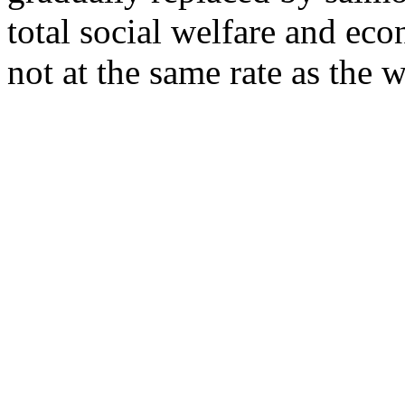
total social welfare and eco
not at the same rate as the 