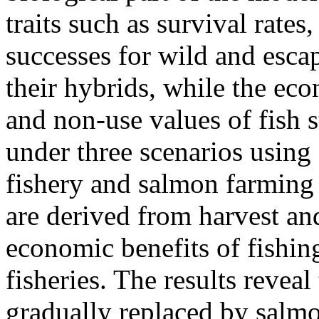
traits such as survival rate
successes for wild and esca
their hybrids, while the eco
and non-use values of fish 
under three scenarios using
fishery and salmon farming
are derived from harvest an
economic benefits of fishin
fisheries. The results reveal
gradually replaced by salmo