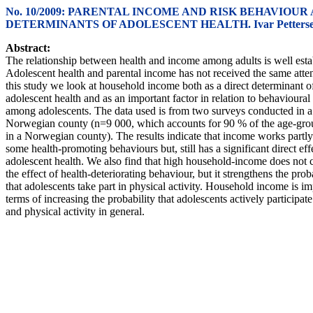
No. 10/2009: PARENTAL INCOME AND RISK BEHAVIOUR 
DETERMINANTS OF ADOLESCENT HEALTH. Ivar Petters
Abstract:
The relationship between health and income among adults is well esta
Adolescent health and parental income has not received the same atten
this study we look at household income both as a direct determinant o
adolescent health and as an important factor in relation to behavioural
among adolescents. The data used is from two surveys conducted in a
Norwegian county (n=9 000, which accounts for 90 % of the age-gro
in a Norwegian county). The results indicate that income works partl
some health-promoting behaviours but, still has a significant direct eff
adolescent health. We also find that high household-income does not 
the effect of health-deteriorating behaviour, but it strengthens the prob
that adolescents take part in physical activity. Household income is im
terms of increasing the probability that adolescents actively participate
and physical activity in general.