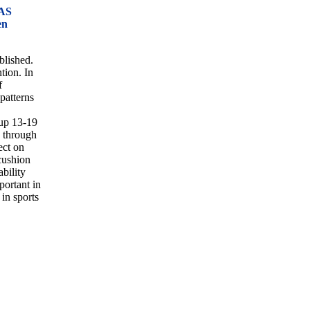
AS
en
blished.
tion. In
f
 patterns
up 13-19
y through
ect on
cushion
ability
portant in
 in sports