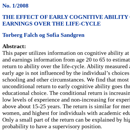
No. 1/2008
THE EFFECT OF EARLY COGNITIVE ABILITY
EARNINGS OVER THE LIFE-CYCLE
Torberg Falch og Sofia Sandgren
Abstract:
This paper utilizes information on cognitive ability at
and earnings information from age 20 to 65 to estimat
return to ability over the life-cycle. Ability measured 
early age is not influenced by the individual’s choices
schooling and other circumstances. We find that most 
unconditional return to early cognitive ability goes t
educational choice. The conditional return is increasi
low levels of experience and non-increasing for exper
above about 15-25 years. The return is similar for me
women, and highest for individuals with academic edu
Only a small part of the return can be explained by hi
probability to have a supervisory position.