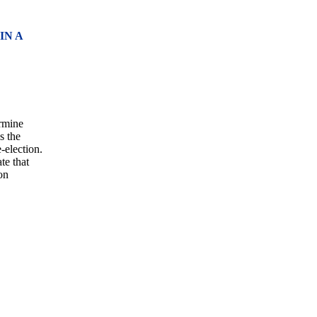
IN A
ermine
s the
e-election.
te that
on