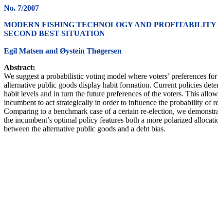
No. 7/2007
MODERN FISHING TECHNOLOGY AND PROFITABILITY 
SECOND BEST SITUATION
Egil Matsen and Øystein Thøgersen
Abstract:
We suggest a probabilistic voting model where voters’ preferences for
alternative public goods display habit formation. Current policies det
habit levels and in turn the future preferences of the voters. This allow
incumbent to act strategically in order to influence the probability of r
Comparing to a benchmark case of a certain re-election, we demonstra
the incumbent’s optimal policy features both a more polarized allocati
between the alternative public goods and a debt bias.