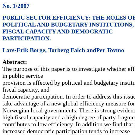
No. 1/2007
PUBLIC SECTOR EFFICIENCY: THE ROLES O
POLITICAL AND BUDGETARY INSTITUTIONS,
FISCAL CAPACITY AND DEMOCRATIC
PARTICIPATION.
Lars-Erik Borge, Torberg Falch andPer Tovmo
Abstract:
The purpose of this paper is to investigate whether ef
in public service
provision is affected by political and budgetary institu
fiscal capacity, and
democratic participation. In order to address this issu
take advantage of a new global efficiency measure for
Norwegian local governments. There is strong evidenc
high fiscal capacity and a high degree of party fragme
contributes to low efficiency. In addition we find that
increased democratic participation tends to increase