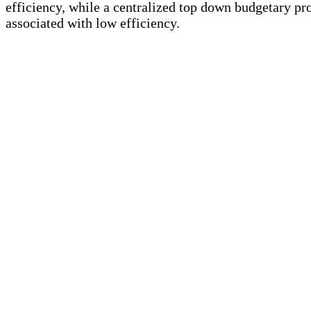
efficiency, while a centralized top down budgetary pro
associated with low efficiency.