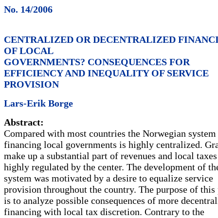
No. 14/2006
CENTRALIZED OR DECENTRALIZED FINANC
OF LOCAL
GOVERNMENTS? CONSEQUENCES FOR
EFFICIENCY AND INEQUALITY OF SERVICE
PROVISION
Lars-Erik Borge
Abstract:
Compared with most countries the Norwegian system
financing local governments is highly centralized. Gr
make up a substantial part of revenues and local taxes
highly regulated by the center. The development of th
system was motivated by a desire to equalize service
provision throughout the country. The purpose of this
is to analyze possible consequences of more decentral
financing with local tax discretion. Contrary to the