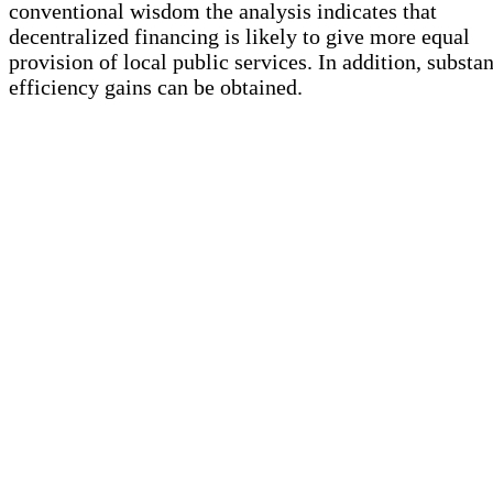
conventional wisdom the analysis indicates that
decentralized financing is likely to give more equal
provision of local public services. In addition, substan
efficiency gains can be obtained.