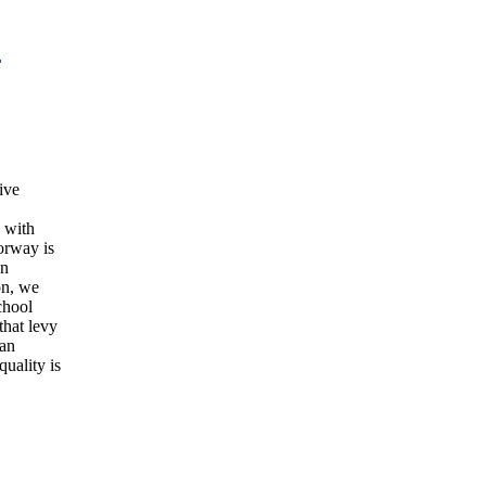
L
ive
s with
orway is
an
on, we
chool
 that levy
han
quality is