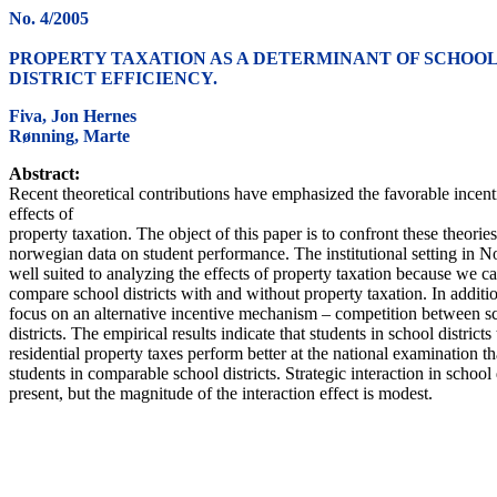
No. 4/2005
PROPERTY TAXATION AS A DETERMINANT OF SCHOO
DISTRICT EFFICIENCY.
Fiva, Jon Hernes
Rønning, Marte
Abstract:
Recent theoretical contributions have emphasized the favorable incent
effects of
property taxation. The object of this paper is to confront these theorie
norwegian data on student performance. The institutional setting in N
well suited to analyzing the effects of property taxation because we c
compare school districts with and without property taxation. In additi
focus on an alternative incentive mechanism – competition between s
districts. The empirical results indicate that students in school districts
residential property taxes perform better at the national examination t
students in comparable school districts. Strategic interaction in school 
present, but the magnitude of the interaction effect is modest.