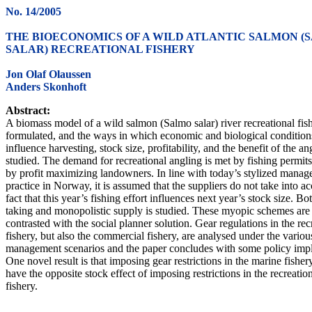
No. 14/2005
THE BIOECONOMICS OF A WILD ATLANTIC SALMON (
SALAR) RECREATIONAL FISHERY
Jon Olaf Olaussen
Anders Skonhoft
Abstract:
A biomass model of a wild salmon (Salmo salar) river recreational fish
formulated, and the ways in which economic and biological condition
influence harvesting, stock size, profitability, and the benefit of the an
studied. The demand for recreational angling is met by fishing permit
by profit maximizing landowners. In line with today’s stylized mana
practice in Norway, it is assumed that the suppliers do not take into a
fact that this year’s fishing effort influences next year’s stock size. Bo
taking and monopolistic supply is studied. These myopic schemes are
contrasted with the social planner solution. Gear regulations in the rec
fishery, but also the commercial fishery, are analysed under the variou
management scenarios and the paper concludes with some policy impl
One novel result is that imposing gear restrictions in the marine fishe
have the opposite stock effect of imposing restrictions in the recreatio
fishery.