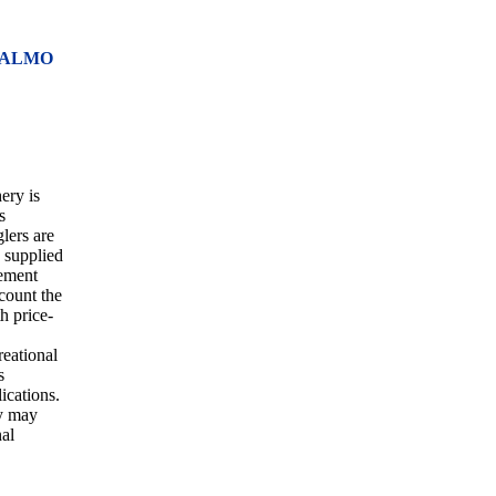
SALMO
ery is
s
glers are
s supplied
gement
ccount the
th price-
reational
s
ications.
ry may
nal