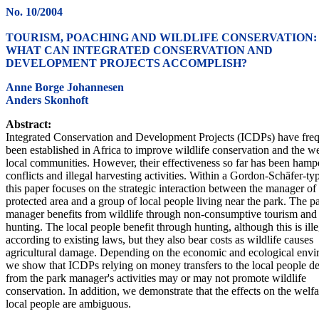
No. 10/2004
TOURISM, POACHING AND WILDLIFE CONSERVATION:
WHAT CAN INTEGRATED CONSERVATION AND
DEVELOPMENT PROJECTS ACCOMPLISH?
Anne Borge Johannesen
Anders Skonhoft
Abstract:
Integrated Conservation and Development Projects (ICDPs) have freq
been established in Africa to improve wildlife conservation and the we
local communities. However, their effectiveness so far has been hamp
conflicts and illegal harvesting activities. Within a Gordon-Schäfer-t
this paper focuses on the strategic interaction between the manager of
protected area and a group of local people living near the park. The p
manager benefits from wildlife through non-consumptive tourism and 
hunting. The local people benefit through hunting, although this is ille
according to existing laws, but they also bear costs as wildlife causes
agricultural damage. Depending on the economic and ecological envi
we show that ICDPs relying on money transfers to the local people d
from the park manager's activities may or may not promote wildlife
conservation. In addition, we demonstrate that the effects on the welfa
local people are ambiguous.