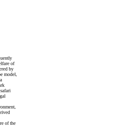
uently
lfare of
ered by
ype model,
 a
ark
safari
gal
ronment,
erived
re of the