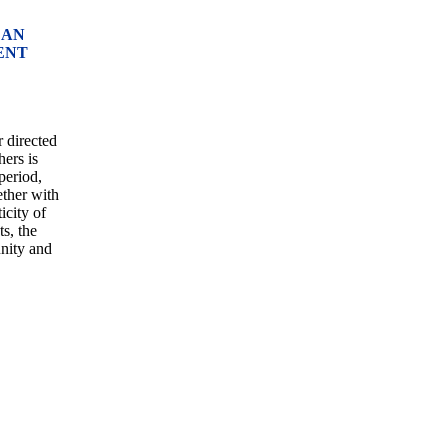
 AN
ENT
r directed
ers is
period,
ether with
icity of
s, the
unity and