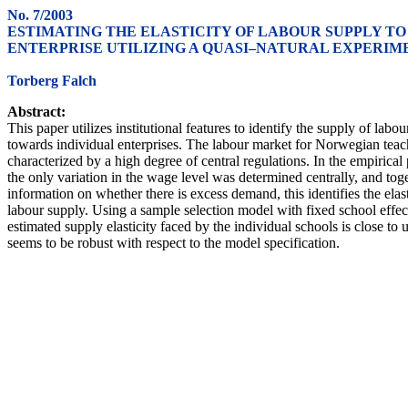
No. 7/2003
ESTIMATING THE ELASTICITY OF LABOUR SUPPLY TO
ENTERPRISE UTILIZING A QUASI–NATURAL EXPERIM
Torberg Falch
Abstract:
This paper utilizes institutional features to identify the supply of labou
towards individual enterprises. The labour market for Norwegian teach
characterized by a high degree of central regulations. In the empirical 
the only variation in the wage level was determined centrally, and tog
information on whether there is excess demand, this identifies the elast
labour supply. Using a sample selection model with fixed school effect
estimated supply elasticity faced by the individual schools is close to 
seems to be robust with respect to the model specification.