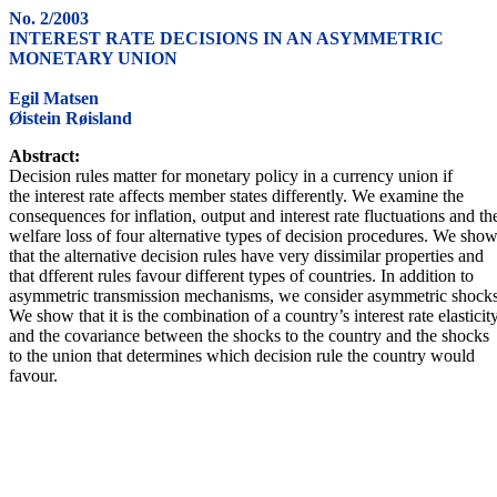
No. 2/2003
INTEREST RATE DECISIONS IN AN ASYMMETRIC
MONETARY UNION
Egil Matsen
Øistein Røisland
Abstract:
Decision rules matter for monetary policy in a currency union if
the interest rate affects member states differently. We examine the
consequences for inflation, output and interest rate fluctuations and th
welfare loss of four alternative types of decision procedures. We sho
that the alternative decision rules have very dissimilar properties and
that dfferent rules favour different types of countries. In addition to
asymmetric transmission mechanisms, we consider asymmetric shocks
We show that it is the combination of a country’s interest rate elasticit
and the covariance between the shocks to the country and the shocks
to the union that determines which decision rule the country would
favour.