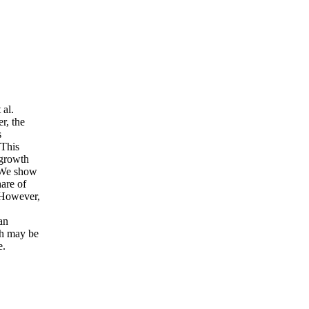
al.
r, the
s
 This
 growth
. We show
hare of
 However,
an
th may be
e.