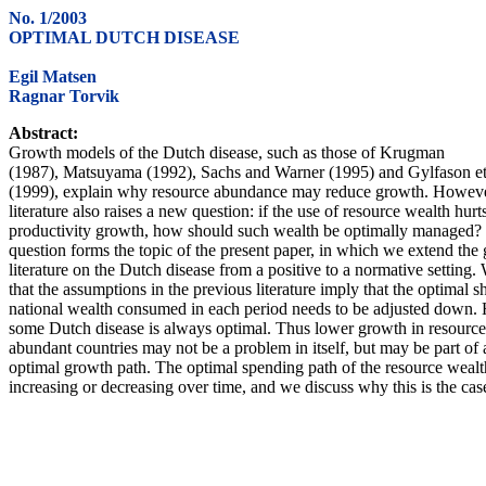
No. 1/2003
OPTIMAL DUTCH DISEASE
Egil Matsen
Ragnar Torvik
Abstract:
Growth models of the Dutch disease, such as those of Krugman
(1987), Matsuyama (1992), Sachs and Warner (1995) and Gylfason et 
(1999), explain why resource abundance may reduce growth. Howeve
literature also raises a new question: if the use of resource wealth hurt
productivity growth, how should such wealth be optimally managed?
question forms the topic of the present paper, in which we extend the
literature on the Dutch disease from a positive to a normative setting
that the assumptions in the previous literature imply that the optimal s
national wealth consumed in each period needs to be adjusted down.
some Dutch disease is always optimal. Thus lower growth in resource
abundant countries may not be a problem in itself, but may be part of 
optimal growth path. The optimal spending path of the resource weal
increasing or decreasing over time, and we discuss why this is the cas