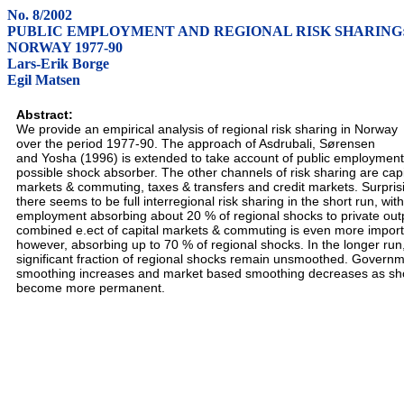
No. 8/2002
PUBLIC EMPLOYMENT AND REGIONAL RISK SHARING
NORWAY 1977-90
Lars-Erik Borge
Egil Matsen
Abstract:
We provide an empirical analysis of regional risk sharing in Norway
over the period 1977-90. The approach of Asdrubali, Sørensen
and Yosha (1996) is extended to take account of public employment
possible shock absorber. The other channels of risk sharing are capi
markets & commuting, taxes & transfers and credit markets. Surprisi
there seems to be full interregional risk sharing in the short run, with
employment absorbing about 20 % of regional shocks to private out
combined e.ect of capital markets & commuting is even more import
however, absorbing up to 70 % of regional shocks. In the longer run
significant fraction of regional shocks remain unsmoothed. Govern
smoothing increases and market based smoothing decreases as sh
become more permanent.