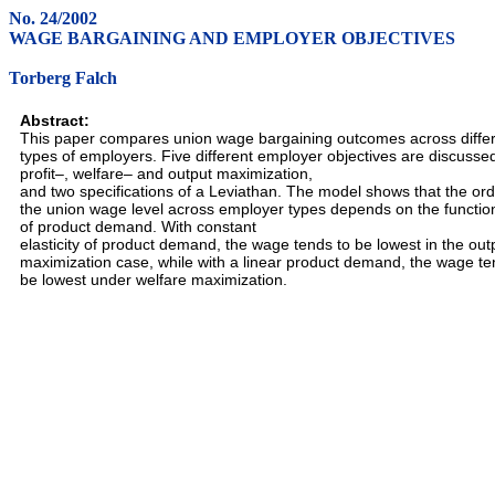
No. 24/2002
WAGE BARGAINING AND EMPLOYER OBJECTIVES
Torberg Falch
Abstract:
This paper compares union wage bargaining outcomes across diffe
types of employers. Five different employer objectives are discusse
profit–, welfare– and output maximization,
and two specifications of a Leviathan. The model shows that the ord
the union wage level across employer types depends on the functio
of product demand. With constant
elasticity of product demand, the wage tends to be lowest in the out
maximization case, while with a linear product demand, the wage te
be lowest under welfare maximization.