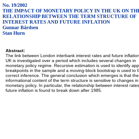
No. 19/2002
THE IMPACT OF MONETARY POLICY IN THE UK ON TH
RELATIONSHIP BETWEEN THE TERM STRUCTURE OF
INTEREST RATES AND FUTURE INFLATION
Gunnar Bårdsen
Stan Hurn
Abstract:
The link between London interbank interest rates and future inflation
UK is investigated over a period which includes several changes in
monetary policy regime. Recursive estimation is used to identify app
breakpoints in the sample and a moving-block bootstrap is used to fa
correct inference. The general conclusion which emerges is that the
informational content of the term structure is sensitive to changes in
monetary policy. In particular, the relationship between interest rate
future inflation is found to break down after 1985.